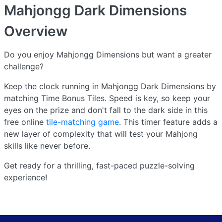
Mahjongg Dark Dimensions
Overview
Do you enjoy Mahjongg Dimensions but want a greater
challenge?
Keep the clock running in Mahjongg Dark Dimensions by
matching Time Bonus Tiles. Speed is key, so keep your
eyes on the prize and don't fall to the dark side in this
free online
tile-matching game
. This timer feature adds a
new layer of complexity that will test your Mahjong
skills like never before.
Get ready for a thrilling, fast-paced puzzle-solving
experience!