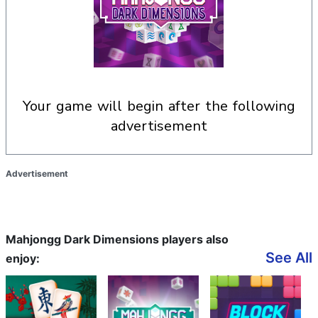
your game will begin after the following
advertisement
Advertisement
Mahjongg Dark Dimensions players also
See All
enjoy: