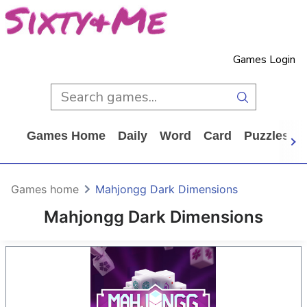
Games Login
Games Home
Daily
Word
Card
Puzzles
Games home
Mahjongg Dark Dimensions
Mahjongg Dark Dimensions