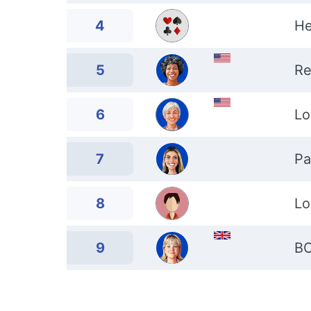
4
He
5
Re
6
Lo
7
Pa
8
Lo
9
B