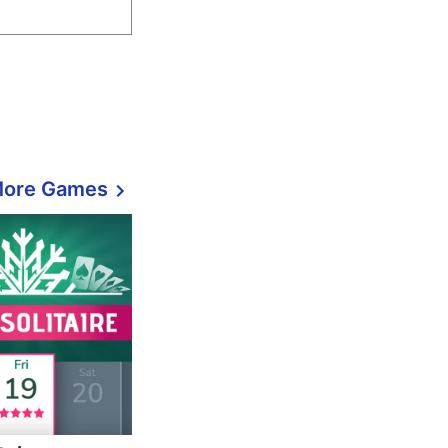
More Games