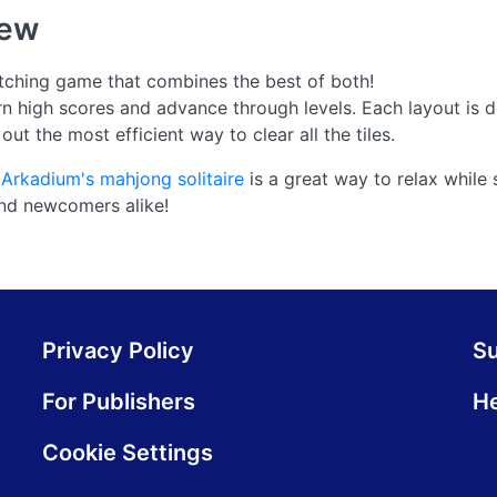
iew
atching game that combines the best of both!
arn high scores and advance through levels. Each layout is 
ut the most efficient way to clear all the tiles.
,
Arkadium's mahjong solitaire
is a great way to relax while 
nd newcomers alike!
Privacy Policy
S
For Publishers
He
Cookie Settings