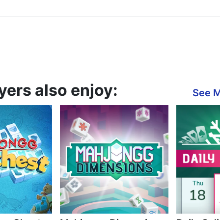
yers also enjoy:
See 