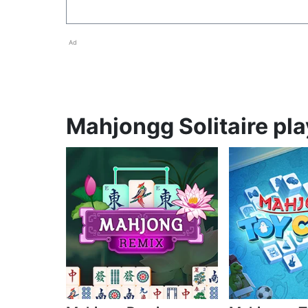
Ad
Mahjongg Solitaire pla