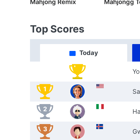
Mahjong Remix
Mahjongg T
Top Scores
Today
Yo
1
Sa
2
Ha
3
G