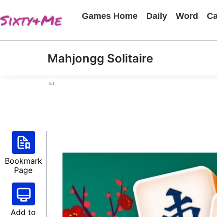
Games Home
Daily
Word
Ca
Mahjongg Solitaire
Ad
Bookmark
Page
Add to