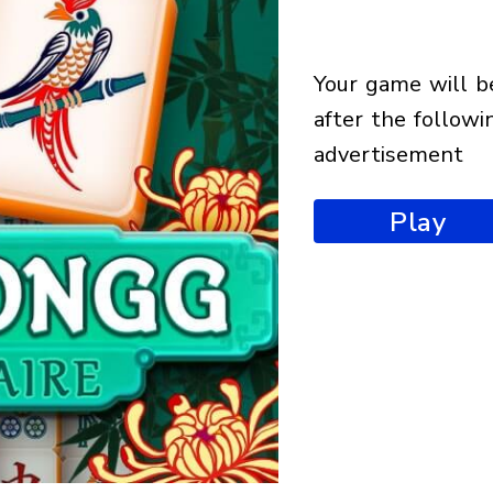
your game will begin
after the followi
advertisement
Play