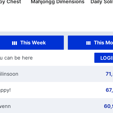
oy Chest
Mahjongg Dimensions
Daily Soli
This Week
This Mo
u can be here
LOGI
ilinsoon
71
ppy!
67
wenn
60,