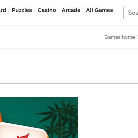
rd
Puzzles
Casino
Arcade
All Games
Games home