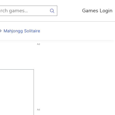
Games Login
Mahjongg Solitaire
Ad
Ad