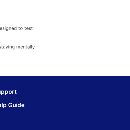
designed to test
staying mentally
upport
lp Guide