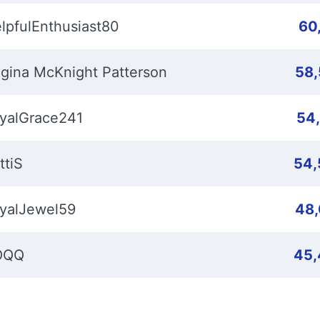
lpfulEnthusiast80
60
gina McKnight Patterson
58
yalGrace241
54
ttiS
54,
yalJewel59
48
OQQ
45,