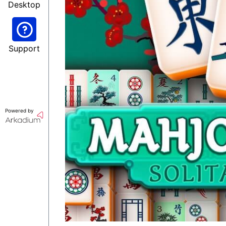
Desktop
Support
Powered by