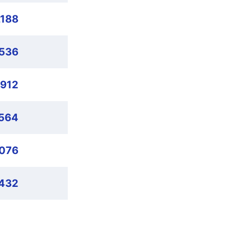
,188
,536
,912
564
,076
432