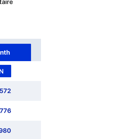
taire
nth
N
,572
,776
980