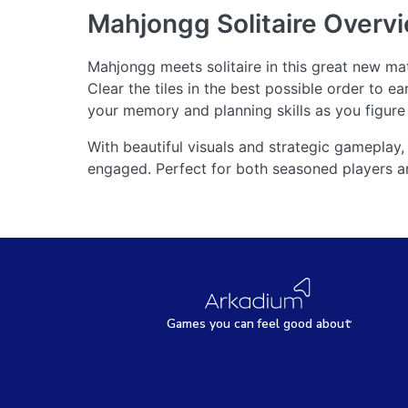
Mahjongg Solitaire
Overv
Mahjongg meets solitaire in this great new m
Clear the tiles in the best possible order to e
your memory and planning skills as you figure o
With beautiful visuals and strategic gameplay
engaged. Perfect for both seasoned players a
Games
y
ou can
f
eel good about