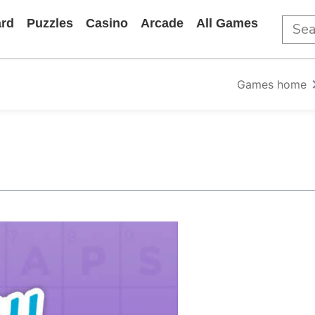
rd
Puzzles
Casino
Arcade
All Games
Games home