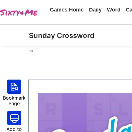
Games Home
Daily
Word
Ca
Sunday Crossword
Ad
Bookmark
Page
Add to