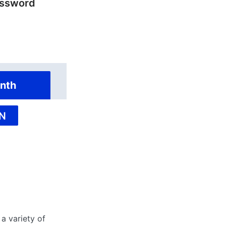
ossword
nth
N
a variety of