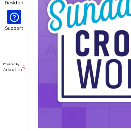
Desktop
Support
Powered by