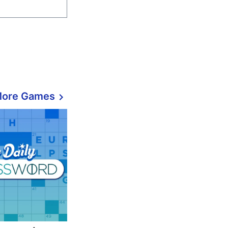
More Games