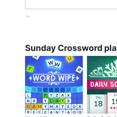
Ad
Sunday Crossword play