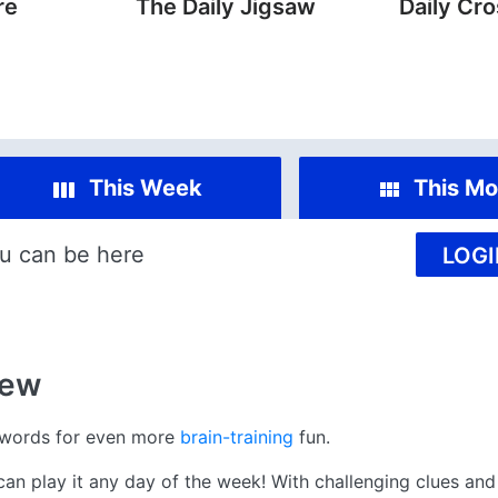
re
The Daily Jigsaw
Daily Cr
This Week
This Mo
u can be here
LOGI
iew
swords for even more
brain-training
fun.
 play it any day of the week! With challenging clues and 