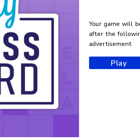
your game will begin
after the followi
advertisement
Play