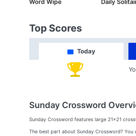
Word Wipe
Daily Solitai
Top Scores
Today
Yo
Sunday Crossword
Overv
Sunday Crossword features large 21x21 cros
The best part about Sunday Crossword? You can