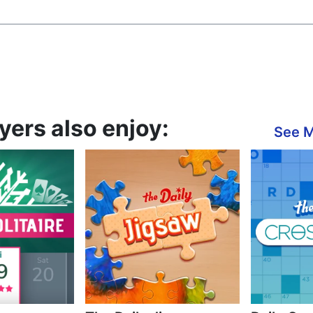
ers also enjoy:
See 