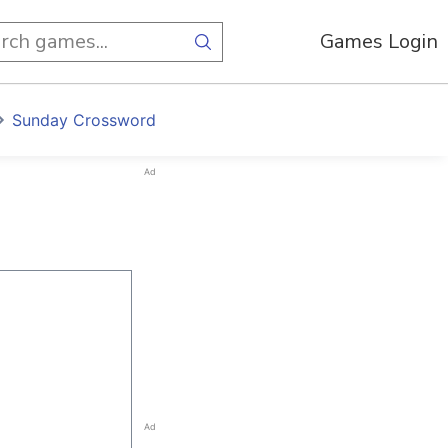
Games Login
Sunday Crossword
Ad
Ad