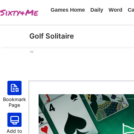
Games Home
Daily
Word
Ca
Golf Solitaire
Ad
Bookmark
Page
Add to