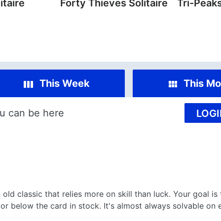
itaire
Forty Thieves Solitaire
Tri-Peaks
This Week
This Mo
u can be here
LOGI
 old classic that relies more on skill than luck. Your goal is
or below the card in stock. It's almost always solvable on