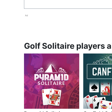
Ad
Golf Solitaire players 