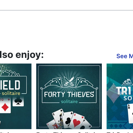
also enjoy:
See 