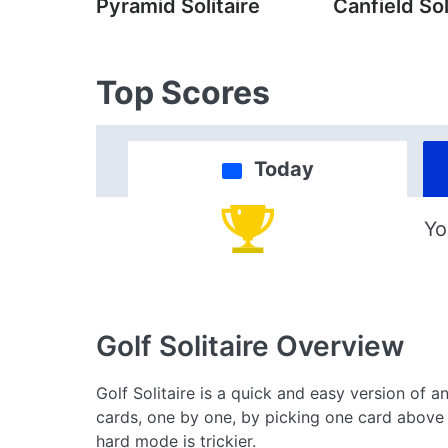
Pyramid Solitaire
Canfield Sol
Top Scores
Today
Yo
Golf Solitaire
Overview
Golf Solitaire is a quick and easy version of an
cards, one by one, by picking one card above 
hard mode is trickier.