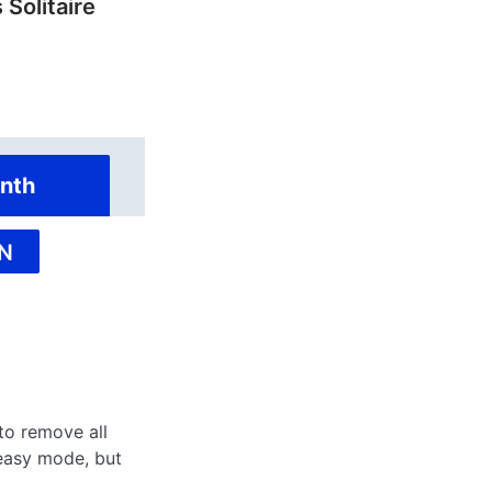
 Solitaire
nth
N
 to remove all
 easy mode, but