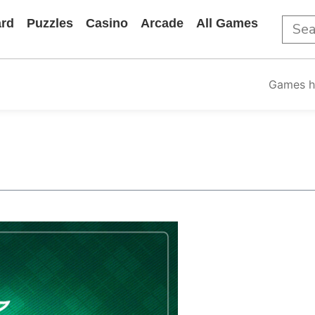
rd
Puzzles
Casino
Arcade
All Games
Games 