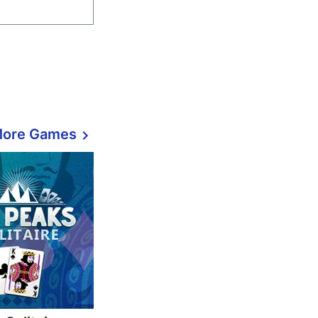
More Games