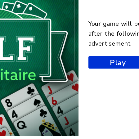
your game will begin
after the followi
advertisement
Play