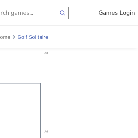
Games Login
home
Golf Solitaire
Ad
Ad