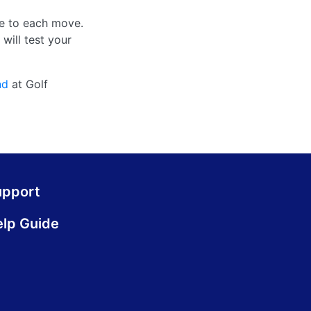
re to each move.
will test your
nd
at Golf
upport
lp Guide