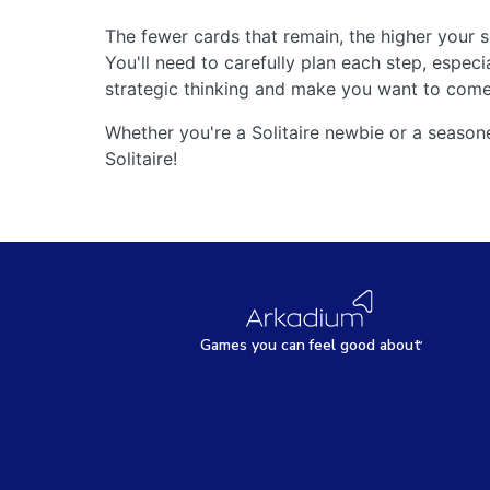
The fewer cards that remain, the higher your s
You'll need to carefully plan each step, especi
strategic thinking and make you want to come
Whether you're a Solitaire newbie or a seaso
Solitaire!
Games
y
ou can
f
eel good about