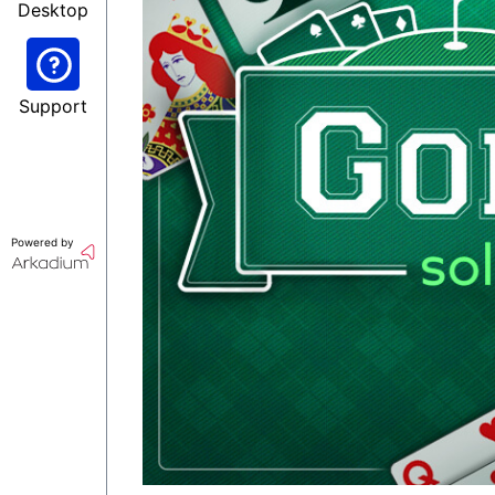
Desktop
Support
Powered by