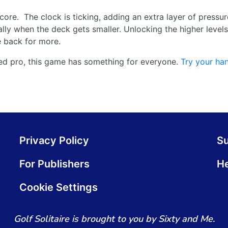
core. The clock is ticking, adding an extra layer of pressu
ally when the deck gets smaller. Unlocking the higher levels 
 back for more.
ned pro, this game has something for everyone.
Try your ha
Privacy Policy
S
For Publishers
He
Cookie Settings
Golf Solitaire is brought to you by Sixty and Me.