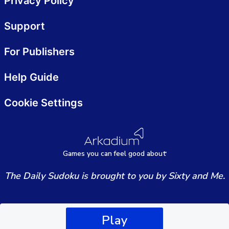
Privacy Policy
Support
For Publishers
Help Guide
Cookie Settings
Games
y
ou can
f
eel good about
The Daily Sudoku is brought to you by Sixty and Me.
Play