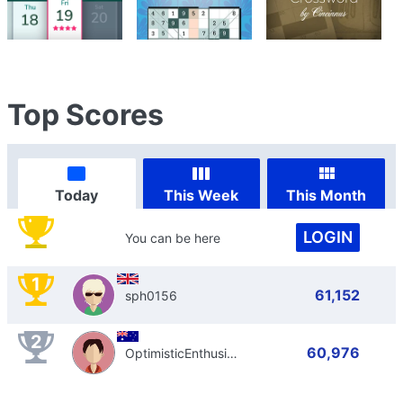
Top Scores
Today
This Week
This Month
LOGIN
You can be here
1
61,152
sph0156
2
60,976
OptimisticEnthusiast798