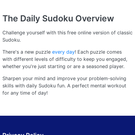
The Daily Sudoku
Overview
Challenge yourself with this free online version of classic
Sudoku.
There's a new puzzle
every day
! Each puzzle comes
with different levels of difficulty to keep you engaged,
whether you're just starting or are a seasoned player.
Sharpen your mind and improve your problem-solving
skills with daily Sudoku fun. A perfect mental workout
for any time of day!