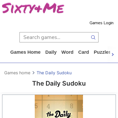
Games Login
Games Home
Daily
Word
Card
Puzzles
Games home
The Daily Sudoku
The Daily Sudoku