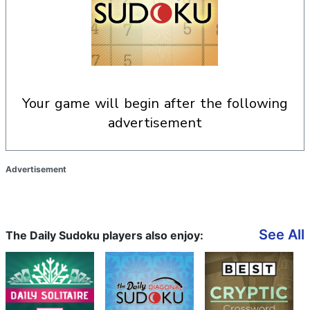
your game will begin after the following
advertisement
Advertisement
See All
The Daily Sudoku players also enjoy: