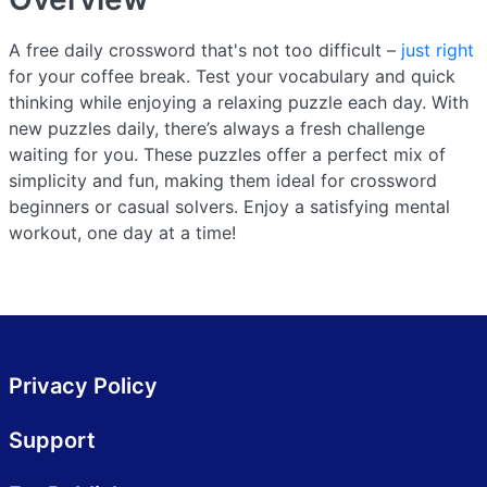
A free daily crossword that's not too difficult –
just right
for your coffee break. Test your vocabulary and quick
thinking while enjoying a relaxing puzzle each day. With
new puzzles daily, there’s always a fresh challenge
waiting for you. These puzzles offer a perfect mix of
simplicity and fun, making them ideal for crossword
beginners or casual solvers. Enjoy a satisfying mental
workout, one day at a time!
Privacy Policy
Support