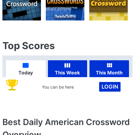
Top Scores
Today
This Week
This Month
LOGIN
You can be here
Best Daily American Crossword
Overview