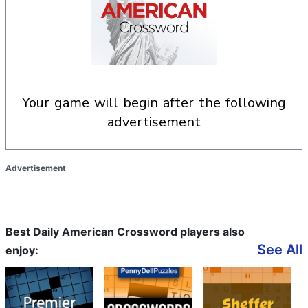
your game will begin after the following
advertisement
Advertisement
Best Daily American Crossword players also
See All
enjoy: