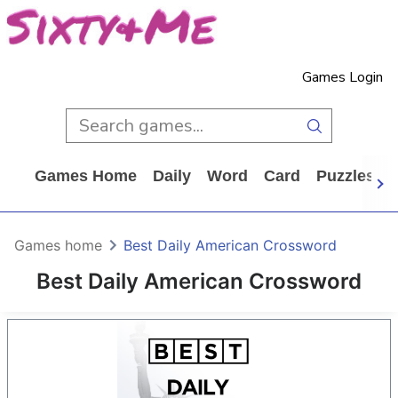
Games Login
Games Home
Daily
Word
Card
Puzzles
Games home
Best Daily American Crossword
Best Daily American Crossword